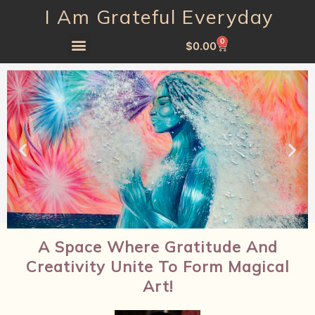
I Am Grateful Everyday
0
$
0.00
A Space Where Gratitude And
Creativity Unite To Form Magical
Art!