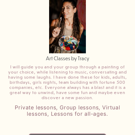
Art Classes by Tracy
I will guide you and your group through a painting of
your choice, while listening to music, conversating and
having some laughs. I have done these for kids, adults,
birthdays, girls nights, team building with fortune 500
companies, etc. Everyone always has a blast and it is a
great way to unwind, have some fun and maybe even
discover a new passion.
Private lessons, Group lessons, Virtual
lessons, Lessons for all-ages.