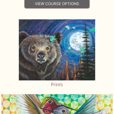
VIEW COURSE OPTIONS
Prints