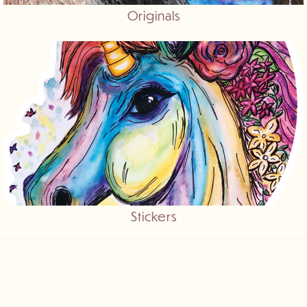
Originals
Stickers