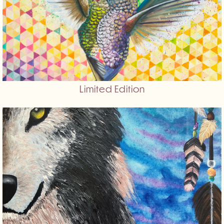
Limited Edition