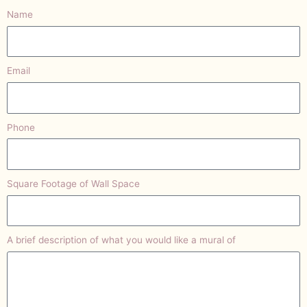
Name
Email
Phone
Square Footage of Wall Space
A brief description of what you would like a mural of