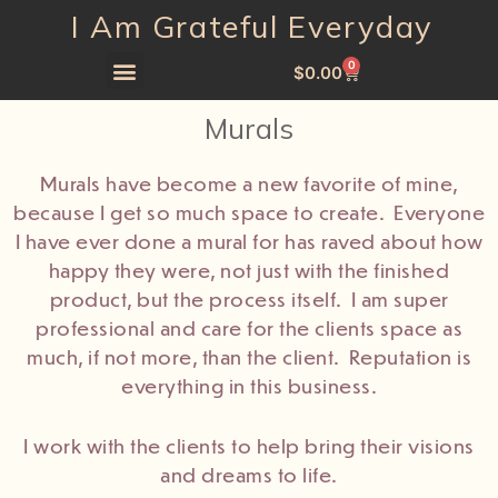
I Am Grateful Everyday
0
$
0.00
Murals
Murals have become a new favorite of mine,
because I get so much space to create. Everyone
I have ever done a mural for has raved about how
happy they were, not just with the finished
product, but the process itself. I am super
professional and care for the clients space as
much, if not more, than the client. Reputation is
everything in this business.
I work with the clients to help bring their visions
and dreams to life.