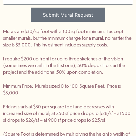
Submit Mural Request
Murals are $30/sq foot with a 100sq foot minimum. I accept
smaller murals, but the minimum charge for a mural, no matter the
size is $3,000. This investment includes supply costs.
I require $200 up front for up to three sketches of the vision
(sometimes we nail it in the first one), 50% deposit to start the
project and the additional 50% upon completion.
Minimum Price: Murals sized 0 to 100 Square Feet: Price is
$3,000
Pricing starts at $30 per square foot and decreases with
increased size of mural; at 250 sf price drops to $28/sf – at 500
sf drops to $26/sf – at 900 sf price drops to $25/sf.
(Square Foot is determined by multiplying the height x width of